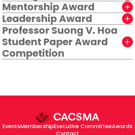
Mentorship Award
Leadership Award
Professor Suong V. Hoa
Student Paper Award
Competition
Events
Membership
Executive Committee
Awards
Contact