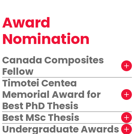
Award
Nomination
Canada Composites
Fellow
Timotei Centea
Memorial Award for
Best PhD Thesis
Best MSc Thesis
Undergraduate Awards