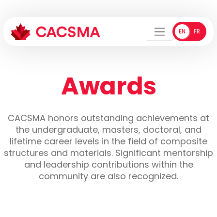
EN
FR
ENGLISH
FRANÇA
Menu
Awards
CACSMA honors outstanding achievements at
the undergraduate, masters, doctoral, and
lifetime career levels in the field of composite
structures and materials. Significant mentorship
and leadership contributions within the
community are also recognized.