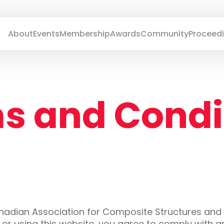
About
Events
Membership
Awards
Community
Proceed
s and Condi
anadian Association for Composite Structures and
g or using this website, you agree to comply with 