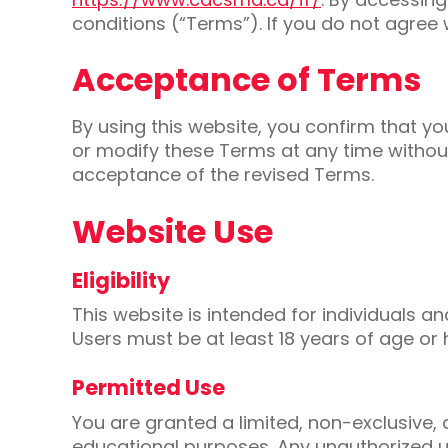
conditions (“Terms”). If you do not agree 
Acceptance of Terms
By using this website, you confirm that 
or modify these Terms at any time without
acceptance of the revised Terms.
Website Use
Eligibility
This website is intended for individuals a
Users must be at least 18 years of age or 
Permitted Use
You are granted a limited, non-exclusive,
educational purposes. Any unauthorized use