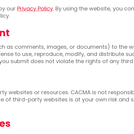
 by our
Privacy Policy
. By using the website, you co
icy.
nt
such as comments, images, or documents) to the w
icense to use, reproduce, modify, and distribute s
you submit does not violate the rights of any third
rty websites or resources. CACMA is not responsible
e of third-party websites is at your own risk and 
ies