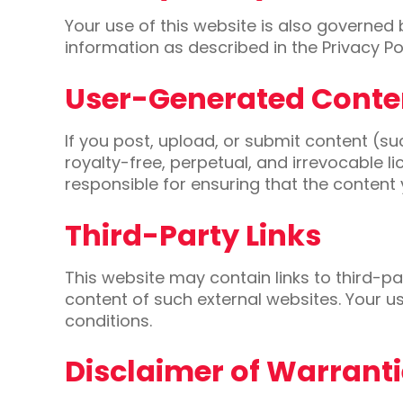
Your use of this website is also governed
information as described in the Privacy Pol
User-Generated Conte
If you post, upload, or submit content (
royalty-free, perpetual, and irrevocable l
responsible for ensuring that the content 
Third-Party Links
This website may contain links to third-pa
content of such external websites. Your us
conditions.
Disclaimer of Warrant