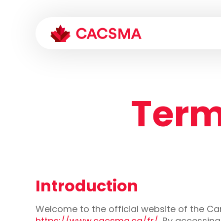
Term
Introduction
Welcome to the official website of the C
https://www.cacsma.ca/fr/
. By accessin