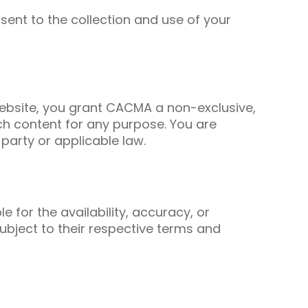
nsent to the collection and use of your
ebsite, you grant CACMA a non-exclusive,
uch content for any purpose. You are
 party or applicable law.
 for the availability, accuracy, or
subject to their respective terms and