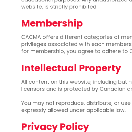
website, is strictly prohibited.
Membership
CACMA offers different categories of mem
privileges associated with each membershi
for membership, you agree to adhere to 
Intellectual Property
All content on this website, including but 
licensors and is protected by Canadian and
You may not reproduce, distribute, or use
expressly allowed under applicable law.
Privacy Policy