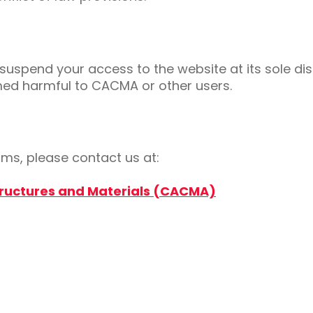
uspend your access to the website at its sole disc
med harmful to CACMA or other users.
ms, please contact us at:
tructures and Materials (CACMA)