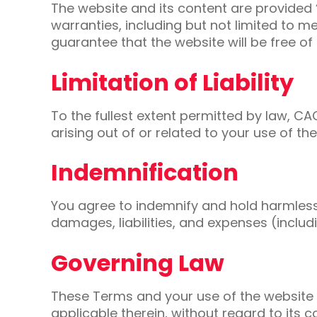
The website and its content are provided “
warranties, including but not limited to 
guarantee that the website will be free of
Limitation of Liability
To the fullest extent permitted by law, CAC
arising out of or related to your use of t
Indemnification
You agree to indemnify and hold harmless 
damages, liabilities, and expenses (includi
Governing Law
These Terms and your use of the website 
applicable therein, without regard to its co