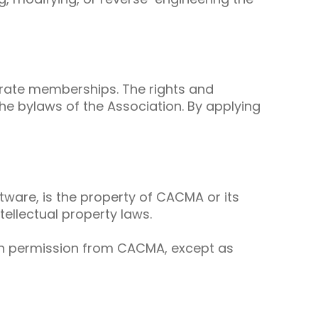
orate memberships. The rights and
he bylaws of the Association. By applying
ftware, is the property of CACMA or its
ellectual property laws.
ten permission from CACMA, except as