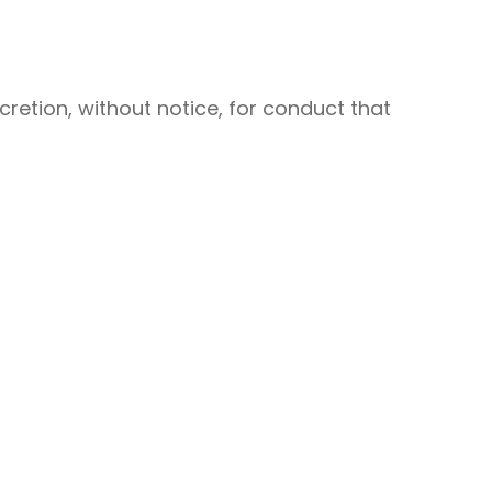
retion, without notice, for conduct that