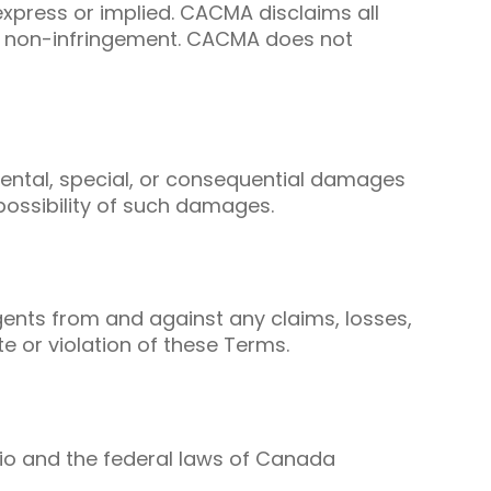
express or implied. CACMA disclaims all
and non-infringement. CACMA does not
cidental, special, or consequential damages
possibility of such damages.
gents from and against any claims, losses,
te or violation of these Terms.
rio and the federal laws of Canada