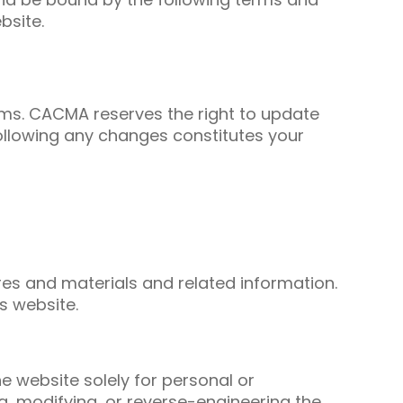
bsite.
rms. CACMA reserves the right to update
following any changes constitutes your
ures and materials and related information.
s website.
e website solely for personal or
ng, modifying, or reverse-engineering the