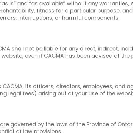
as is” and “as available” without any warranties, 
merchantability, fitness for a particular purpose, 
 errors, interruptions, or harmful components.
MA shall not be liable for any direct, indirect, in
he website, even if CACMA has been advised of the 
CACMA, its officers, directors, employees, and a
ng legal fees) arising out of your use of the websi
are governed by the laws of the Province of Onta
nflict of law provisions.