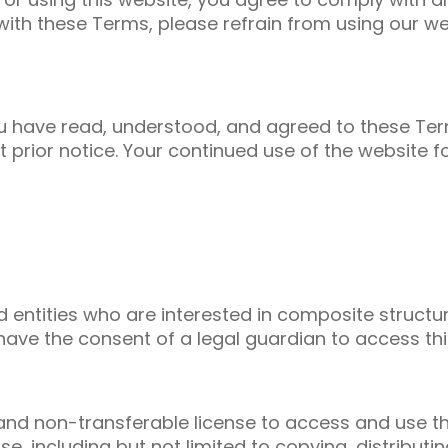
with these Terms, please refrain from using our we
you have read, understood, and agreed to these Te
 prior notice. Your continued use of the website 
nd entities who are interested in composite struct
have the consent of a legal guardian to access thi
 and non-transferable license to access and use th
, including but not limited to copying, distributi