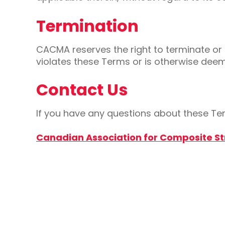
Termination
CACMA reserves the right to terminate or s
violates these Terms or is otherwise dee
Contact Us
If you have any questions about these Ter
Canadian Association for Composite S