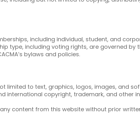
berships, including individual, student, and corp
p type, including voting rights, are governed by t
CACMA’s bylaws and policies.
not limited to text, graphics, logos, images, and so
 international copyright, trademark, and other int
 any content from this website without prior writ