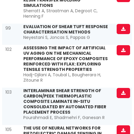
RESIN TRANSFER MOLDING
SIMULATIONS
Sherratt A, Straatman A, Degroot C,
Henning F
EVALUATION OF SHEAR TUFT RESPONSE
99
CHARACTERISATION METHODS
Neyestani S, Joncas S, Pappas G
ASSESSING THE IMPACT OF ARTIFICIAL
102
UV AGING ON THE MECHANICAL
PERFORMANCE OF EPOXY COMPOSITES
REINFORCED WITH FLAX: EXPLORING
TENSILE STRENGTH PROPERTIES
Hadj-Djilani A, Toubal L, Bougherara H,
Zitoune R
INTERLAMINAR SHEAR STRENGTH OF
103
CARBON/PEEK THERMOPLASTIC
COMPOSITE LAMINATE IN-SITU
CONSOLIDATED BY AUTOMATED FIBER
PLACEMENT PROCESS
Pourahmadi E, Shadmehri F, Ganesan R
THE USE OF NEURAL NETWORKS FOR
105
PIEZOELECTRIC DAMAGE SENSING IN