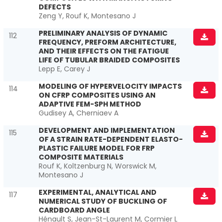
DEFECTS
Zeng Y, Rouf K, Montesano J
PRELIMINARY ANALYSIS OF DYNAMIC
112
FREQUENCY, PREFORM ARCHITECTURE,
AND THEIR EFFECTS ON THE FATIGUE
LIFE OF TUBULAR BRAIDED COMPOSITES
Lepp E, Carey J
MODELING OF HYPERVELOCITY IMPACTS
114
ON CFRP COMPOSITES USING AN
ADAPTIVE FEM-SPH METHOD
Gudisey A, Cherniaev A
DEVELOPMENT AND IMPLEMENTATION
115
OF A STRAIN RATE-DEPENDENT ELASTO-
PLASTIC FAILURE MODEL FOR FRP
COMPOSITE MATERIALS
Rouf K, Koltzenburg N, Worswick M,
Montesano J
EXPERIMENTAL, ANALYTICAL AND
117
NUMERICAL STUDY OF BUCKLING OF
CARDBOARD ANGLE
Hénault S, Jean-St-Laurent M, Cormier L