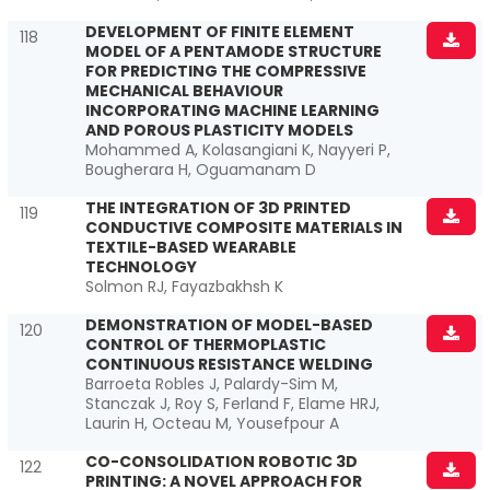
DEVELOPMENT OF FINITE ELEMENT
118
MODEL OF A PENTAMODE STRUCTURE
FOR PREDICTING THE COMPRESSIVE
MECHANICAL BEHAVIOUR
INCORPORATING MACHINE LEARNING
AND POROUS PLASTICITY MODELS
Mohammed A, Kolasangiani K, Nayyeri P,
Bougherara H, Oguamanam D
THE INTEGRATION OF 3D PRINTED
119
CONDUCTIVE COMPOSITE MATERIALS IN
TEXTILE-BASED WEARABLE
TECHNOLOGY
Solmon RJ, Fayazbakhsh K
DEMONSTRATION OF MODEL-BASED
120
CONTROL OF THERMOPLASTIC
CONTINUOUS RESISTANCE WELDING
Barroeta Robles J, Palardy-Sim M,
Stanczak J, Roy S, Ferland F, Elame HRJ,
Laurin H, Octeau M, Yousefpour A
CO-CONSOLIDATION ROBOTIC 3D
122
PRINTING: A NOVEL APPROACH FOR