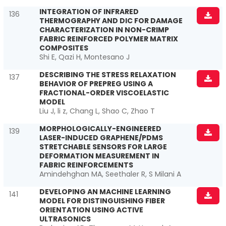
INTEGRATION OF INFRARED
136
THERMOGRAPHY AND DIC FOR DAMAGE
CHARACTERIZATION IN NON-CRIMP
FABRIC REINFORCED POLYMER MATRIX
COMPOSITES
Shi E, Qazi H, Montesano J
DESCRIBING THE STRESS RELAXATION
137
BEHAVIOR OF PREPREG USING A
FRACTIONAL-ORDER VISCOELASTIC
MODEL
Liu J, li z, Chang L, Shao C, Zhao T
MORPHOLOGICALLY-ENGINEERED
139
LASER-INDUCED GRAPHENE/PDMS
STRETCHABLE SENSORS FOR LARGE
DEFORMATION MEASUREMENT IN
FABRIC REINFORCEMENTS
Amindehghan MA, Seethaler R, S Milani A
DEVELOPING AN MACHINE LEARNING
141
MODEL FOR DISTINGUISHING FIBER
ORIENTATION USING ACTIVE
ULTRASONICS