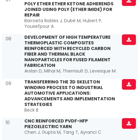
POLY ETHER ETHER KETONE ADHERENDS
JOINED USING POLY (ETHER IMIDE) FOR
REPAIR
Barroeta Robles J, Dubé M, Hubert P,
Yousefpour A
DEVELOPMENT OF HIGH TEMPERATURE
08
THERMOPLASTIC COMPOSITES
REINFORCED WITH RECYCLED CARBON
FIBER AND THERMAL BLACK
NANOPARTICLES FOR FUSED FILAMENT
FABRICATION
Arslan D, Mihai M, Therriault D, Levesque M
TRANSFERRING THE 3D SKELETON
09
WINDING PROCESS TO INDUSTRIAL
AUTOMOTIVE APPLICATIONS:
ADVANCEMENTS AND IMPLEMENTATION
STRATEGIES
Beck B
CNC REINFORCED PVDF-HFP
10
PIEZOELECTRIC YARN
Chen J, Gupta M, Tang T, Ayranci C