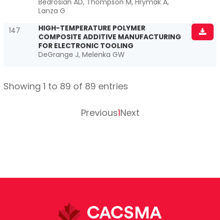
Bedrosian AD, Thompson M, Hrymak A,
Lanza G
HIGH-TEMPERATURE POLYMER
147
COMPOSITE ADDITIVE MANUFACTURING
FOR ELECTRONIC TOOLING
DeGrange J, Melenka GW
Showing 1 to 89 of 89 entries
Previous
1
Next