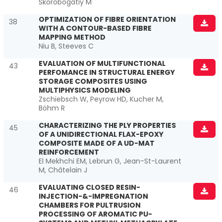
Skorobogatiy M
OPTIMIZATION OF FIBRE ORIENTATION
38
WITH A CONTOUR-BASED FIBRE
MAPPING METHOD
Niu B, Steeves C
EVALUATION OF MULTIFUNCTIONAL
43
PERFOMANCE IN STRUCTURAL ENERGY
STORAGE COMPOSITES USING
MULTIPHYSICS MODELING
Zschiebsch W, Peyrow HD, Kucher M,
Böhm R
CHARACTERIZING THE PLY PROPERTIES
45
OF A UNIDIRECTIONAL FLAX-EPOXY
COMPOSITE MADE OF A UD-MAT
REINFORCEMENT
El Mekhchi EM, Lebrun G, Jean-St-Laurent
M, Châtelain J
EVALUATING CLOSED RESIN-
46
INJECTION-&-IMPREGNATION
CHAMBERS FOR PULTRUSION
PROCESSING OF AROMATIC PU-