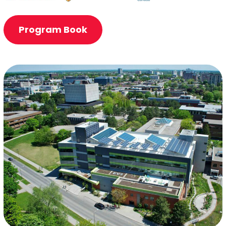
Program Book