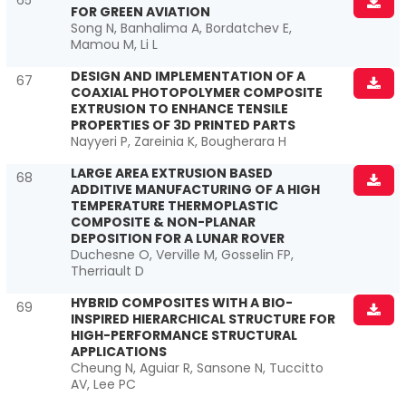
65
FOR GREEN AVIATION
Song N, Banhalima A, Bordatchev E,
Mamou M, Li L
DESIGN AND IMPLEMENTATION OF A
67
COAXIAL PHOTOPOLYMER COMPOSITE
EXTRUSION TO ENHANCE TENSILE
PROPERTIES OF 3D PRINTED PARTS
Nayyeri P, Zareinia K, Bougherara H
LARGE AREA EXTRUSION BASED
68
ADDITIVE MANUFACTURING OF A HIGH
TEMPERATURE THERMOPLASTIC
COMPOSITE & NON-PLANAR
DEPOSITION FOR A LUNAR ROVER
Duchesne O, Verville M, Gosselin FP,
Therriault D
HYBRID COMPOSITES WITH A BIO-
69
INSPIRED HIERARCHICAL STRUCTURE FOR
HIGH-PERFORMANCE STRUCTURAL
APPLICATIONS
Cheung N, Aguiar R, Sansone N, Tuccitto
AV, Lee PC