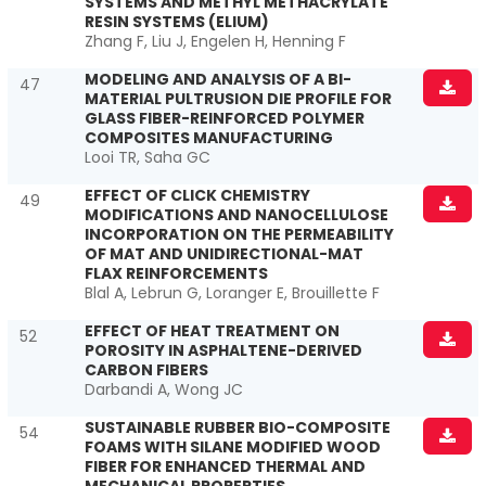
SYSTEMS AND METHYL METHACRYLATE
RESIN SYSTEMS (ELIUM)
Zhang F, Liu J, Engelen H, Henning F
MODELING AND ANALYSIS OF A BI-
47
MATERIAL PULTRUSION DIE PROFILE FOR
GLASS FIBER-REINFORCED POLYMER
COMPOSITES MANUFACTURING
Looi TR, Saha GC
EFFECT OF CLICK CHEMISTRY
49
MODIFICATIONS AND NANOCELLULOSE
INCORPORATION ON THE PERMEABILITY
OF MAT AND UNIDIRECTIONAL-MAT
FLAX REINFORCEMENTS
Blal A, Lebrun G, Loranger E, Brouillette F
EFFECT OF HEAT TREATMENT ON
52
POROSITY IN ASPHALTENE-DERIVED
CARBON FIBERS
Darbandi A, Wong JC
SUSTAINABLE RUBBER BIO-COMPOSITE
54
FOAMS WITH SILANE MODIFIED WOOD
FIBER FOR ENHANCED THERMAL AND