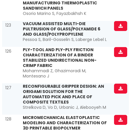
MANUFACTURING THERMOPLASTIC
SANDWICH PANELS
Osorio Marino S, Fayazbakhsh K
VACUUM ASSISTED MULTI-DIE
123
PULTRUSION OF GLASS/POLYAMIDE 6
AND GLASS/POLYPROPYLENE
Pessoa S, Baril-Gosselin S, Laberge Lebel L
PLY-TOOL AND PLY-PLY FRICTION
126
CHARACTERIZATION OF A BINDER
STABILIZED UNIDIRECTIONAL NON-
CRIMP FABRIC
Mohammadi Z, Ghazimoradi M,
Montesano J
RECONFIGURABLE GRIPPER DESIGN: AN
127
ORIGAMI SOLUTION FOR THE
AUTOMATED PICK AND PLACE OF
COMPOSITE TEXTILES
Strelkova D, Vo D, Urbanic J, Alebooyeh M
MICROMECHANICAL ELASTOPLASTIC
128
MODELING AND CHARACTERIZATION OF
3D PRINTABLE BIOPOLYMER