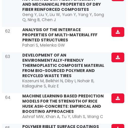
AND MECHANICAL PROPERTIES OF DRY
FIBER REINFORCED COMPOSITES
Geng Y, Liu Y, Liu W, Yuan Y, Yang Y, Song
Q, Ning B, Chen J
ANALYSIS OF THE INTERFACE
62
PROPERTIES OF MULTI-MATERIAL FFF
PRINTED STRUCTURES
Pahari S, Melenka GW
DEVELOPMENT OF AN
63
ENVIRONMENTALLY-FRIENDLY
THERMOPLASTIC COMPOSITE MATERIAL
FROM BIO-SOURCED POLYMER AND
RECYCLED WASTE TIRES
Kazeruni M, Belkhiri N, Diby I, Nohair B,
Kaliaguine S, Ruiz E
MACHINE LEARNING BASED PREDICTION
64
MODELS FOR THE STRENGTH OF RICE
HUSK ASH-CONCRETE: EMPIRICAL AND
BOOSTING APPROACHES
Ashraf MW, Khan A, Tu Y, Ullah S, Wang C
POLYMER RIBLET SURFACE COATINGS