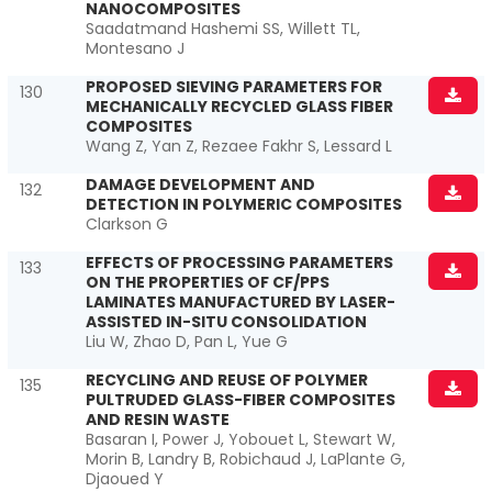
NANOCOMPOSITES
Saadatmand Hashemi SS, Willett TL,
Montesano J
PROPOSED SIEVING PARAMETERS FOR
130
MECHANICALLY RECYCLED GLASS FIBER
COMPOSITES
Wang Z, Yan Z, Rezaee Fakhr S, Lessard L
DAMAGE DEVELOPMENT AND
132
DETECTION IN POLYMERIC COMPOSITES
Clarkson G
EFFECTS OF PROCESSING PARAMETERS
133
ON THE PROPERTIES OF CF/PPS
LAMINATES MANUFACTURED BY LASER-
ASSISTED IN-SITU CONSOLIDATION
Liu W, Zhao D, Pan L, Yue G
RECYCLING AND REUSE OF POLYMER
135
PULTRUDED GLASS-FIBER COMPOSITES
AND RESIN WASTE
Basaran I, Power J, Yobouet L, Stewart W,
Morin B, Landry B, Robichaud J, LaPlante G,
Djaoued Y