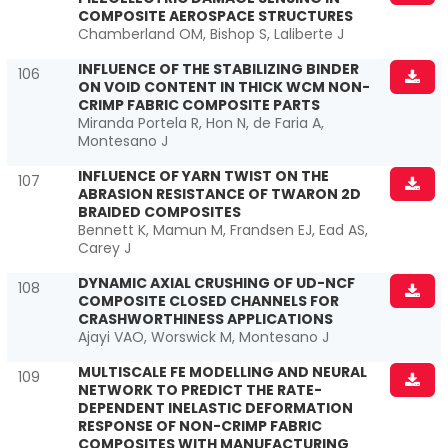
COMPOSITE AEROSPACE STRUCTURES
Chamberland OM, Bishop S, Laliberte J
INFLUENCE OF THE STABILIZING BINDER
106
ON VOID CONTENT IN THICK WCM NON-
CRIMP FABRIC COMPOSITE PARTS
Miranda Portela R, Hon N, de Faria A,
Montesano J
INFLUENCE OF YARN TWIST ON THE
107
ABRASION RESISTANCE OF TWARON 2D
BRAIDED COMPOSITES
Bennett K, Mamun M, Frandsen EJ, Ead AS,
Carey J
DYNAMIC AXIAL CRUSHING OF UD-NCF
108
COMPOSITE CLOSED CHANNELS FOR
CRASHWORTHINESS APPLICATIONS
Ajayi VAO, Worswick M, Montesano J
MULTISCALE FE MODELLING AND NEURAL
109
NETWORK TO PREDICT THE RATE-
DEPENDENT INELASTIC DEFORMATION
RESPONSE OF NON-CRIMP FABRIC
COMPOSITES WITH MANUFACTURING