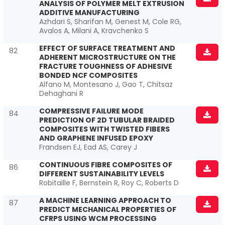
ANALYSIS OF POLYMER MELT EXTRUSION
ADDITIVE MANUFACTURING
Azhdari S, Sharifan M, Genest M, Cole RG,
Avalos A, Milani A, Kravchenko S
EFFECT OF SURFACE TREATMENT AND
82
ADHERENT MICROSTRUCTURE ON THE
FRACTURE TOUGHNESS OF ADHESIVE
BONDED NCF COMPOSITES
Alfano M, Montesano J, Gao T, Chitsaz
Dehaghani R
COMPRESSIVE FAILURE MODE
84
PREDICTION OF 2D TUBULAR BRAIDED
COMPOSITES WITH TWISTED FIBERS
AND GRAPHENE INFUSED EPOXY
Frandsen EJ, Ead AS, Carey J
CONTINUOUS FIBRE COMPOSITES OF
86
DIFFERENT SUSTAINABILITY LEVELS
Robitaille F, Bernstein R, Roy C, Roberts D
A MACHINE LEARNING APPROACH TO
87
PREDICT MECHANICAL PROPERTIES OF
CFRPS USING WCM PROCESSING