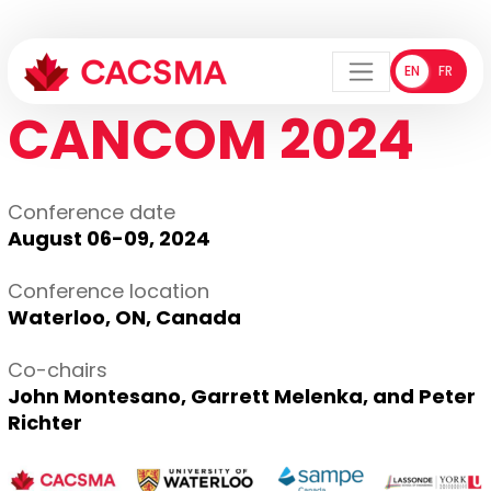
EN
FR
ENGLISH
FRANÇA
Menu
CANCOM 2024
Conference date
August 06-09, 2024
Conference location
Waterloo, ON, Canada
Co-chairs
John Montesano, Garrett Melenka, and Peter
Richter