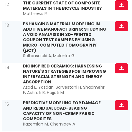
THE CURRENT STATE OF COMPOSITE
12
MATERIALS IN THE BICYCLE INDUSTRY
Matthews R
ENHANCING MATERIAL MODELING IN
13
ADDITIVE MANUFACTURING: STUDYING
A VOID ANALYSIS IN 3D-PRINTED
COUPON TEST SAMPLES BY USING
MICRO-COMPUTED TOMOGRAPHY
(µCT)
Soltansaleki A, Melenka G
BIOINSPIRED CERAMICS: HARNESSING
14
NATURE'S STRATEGIES FOR IMPROVING
INTERFACIAL STRENGTH AND ENERGY
ABSORPTION
Azad E, Yazdani Sarvestani H, Shadmehri
F, Ashrafi B, Hojjati M
PREDICTIVE MODELING FOR DAMAGE
15
AND RESIDUAL LOAD-BEARING
CAPACITY OF NON-CRIMP FABRIC
COMPOSITES
Kazemian M, Cherniaev A