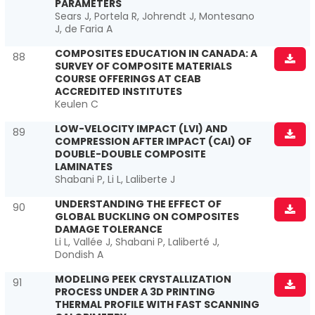
PARAMETERS
Sears J, Portela R, Johrendt J, Montesano
J, de Faria A
COMPOSITES EDUCATION IN CANADA: A
88
SURVEY OF COMPOSITE MATERIALS
COURSE OFFERINGS AT CEAB
ACCREDITED INSTITUTES
Keulen C
LOW-VELOCITY IMPACT (LVI) AND
89
COMPRESSION AFTER IMPACT (CAI) OF
DOUBLE-DOUBLE COMPOSITE
LAMINATES
Shabani P, Li L, Laliberte J
UNDERSTANDING THE EFFECT OF
90
GLOBAL BUCKLING ON COMPOSITES
DAMAGE TOLERANCE
Li L, Vallée J, Shabani P, Laliberté J,
Dondish A
MODELING PEEK CRYSTALLIZATION
91
PROCESS UNDER A 3D PRINTING
THERMAL PROFILE WITH FAST SCANNING