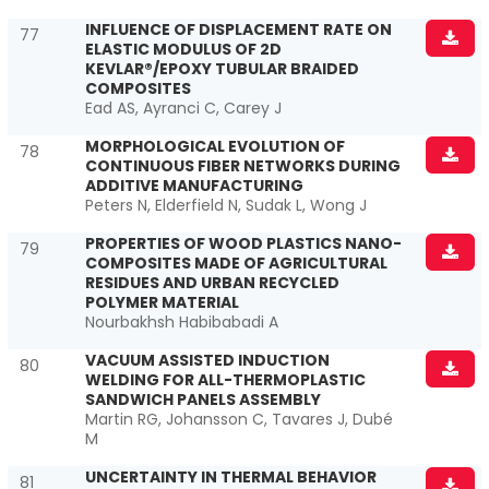
INFLUENCE OF DISPLACEMENT RATE ON
77
ELASTIC MODULUS OF 2D
KEVLAR®/EPOXY TUBULAR BRAIDED
COMPOSITES
Ead AS, Ayranci C, Carey J
MORPHOLOGICAL EVOLUTION OF
78
CONTINUOUS FIBER NETWORKS DURING
ADDITIVE MANUFACTURING
Peters N, Elderfield N, Sudak L, Wong J
PROPERTIES OF WOOD PLASTICS NANO-
79
COMPOSITES MADE OF AGRICULTURAL
RESIDUES AND URBAN RECYCLED
POLYMER MATERIAL
Nourbakhsh Habibabadi A
VACUUM ASSISTED INDUCTION
80
WELDING FOR ALL-THERMOPLASTIC
SANDWICH PANELS ASSEMBLY
Martin RG, Johansson C, Tavares J, Dubé
M
UNCERTAINTY IN THERMAL BEHAVIOR
81