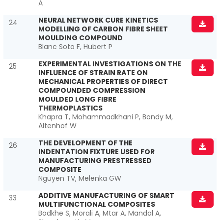
A
NEURAL NETWORK CURE KINETICS
24
MODELLING OF CARBON FIBRE SHEET
MOULDING COMPOUND
Blanc Soto F, Hubert P
EXPERIMENTAL INVESTIGATIONS ON THE
25
INFLUENCE OF STRAIN RATE ON
MECHANICAL PROPERTIES OF DIRECT
COMPOUNDED COMPRESSION
MOULDED LONG FIBRE
THERMOPLASTICS
Khapra T, Mohammadkhani P, Bondy M,
Altenhof W
THE DEVELOPMENT OF THE
26
INDENTATION FIXTURE USED FOR
MANUFACTURING PRESTRESSED
COMPOSITE
Nguyen TV, Melenka GW
ADDITIVE MANUFACTURING OF SMART
33
MULTIFUNCTIONAL COMPOSITES
Bodkhe S, Morali A, Mtar A, Mandal A,