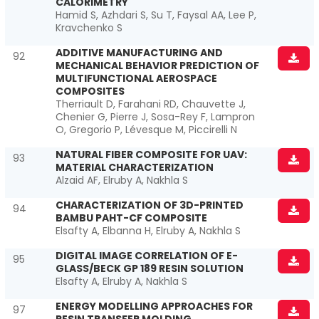
CALORIMETRY
Hamid S, Azhdari S, Su T, Faysal AA, Lee P,
Kravchenko S
ADDITIVE MANUFACTURING AND
92
MECHANICAL BEHAVIOR PREDICTION OF
MULTIFUNCTIONAL AEROSPACE
COMPOSITES
Therriault D, Farahani RD, Chauvette J,
Chenier G, Pierre J, Sosa-Rey F, Lampron
O, Gregorio P, Lévesque M, Piccirelli N
NATURAL FIBER COMPOSITE FOR UAV:
93
MATERIAL CHARACTERIZATION
Alzaid AF, Elruby A, Nakhla S
CHARACTERIZATION OF 3D-PRINTED
94
BAMBU PAHT-CF COMPOSITE
Elsafty A, Elbanna H, Elruby A, Nakhla S
DIGITAL IMAGE CORRELATION OF E-
95
GLASS/BECK GP 189 RESIN SOLUTION
Elsafty A, Elruby A, Nakhla S
ENERGY MODELLING APPROACHES FOR
97