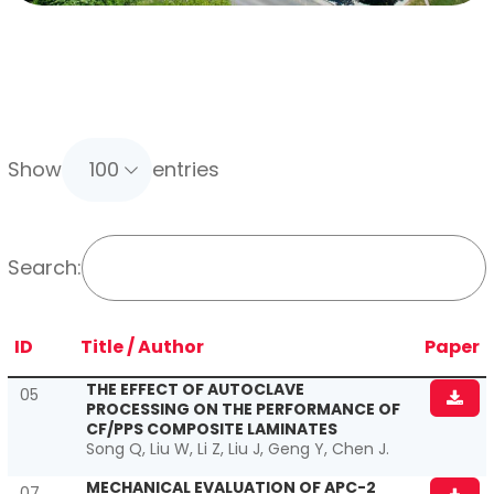
Show
entries
Search:
ID
Title
/ Author
Paper
THE EFFECT OF AUTOCLAVE
05
PROCESSING ON THE PERFORMANCE OF
CF/PPS COMPOSITE LAMINATES
Song Q, Liu W, Li Z, Liu J, Geng Y, Chen J.
MECHANICAL EVALUATION OF APC-2
07