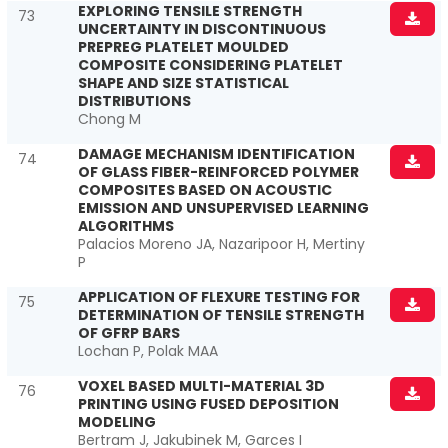
EXPLORING TENSILE STRENGTH
73
UNCERTAINTY IN DISCONTINUOUS
PREPREG PLATELET MOULDED
COMPOSITE CONSIDERING PLATELET
SHAPE AND SIZE STATISTICAL
DISTRIBUTIONS
Chong M
DAMAGE MECHANISM IDENTIFICATION
74
OF GLASS FIBER-REINFORCED POLYMER
COMPOSITES BASED ON ACOUSTIC
EMISSION AND UNSUPERVISED LEARNING
ALGORITHMS
Palacios Moreno JA, Nazaripoor H, Mertiny
P
APPLICATION OF FLEXURE TESTING FOR
75
DETERMINATION OF TENSILE STRENGTH
OF GFRP BARS
Lochan P, Polak MAA
VOXEL BASED MULTI-MATERIAL 3D
76
PRINTING USING FUSED DEPOSITION
MODELING
Bertram J, Jakubinek M, Garces I