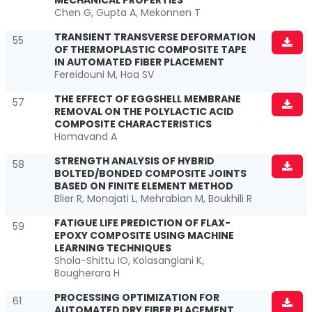
MECHANICAL PROPERTIES
Chen G, Gupta A, Mekonnen T
TRANSIENT TRANSVERSE DEFORMATION
55
OF THERMOPLASTIC COMPOSITE TAPE
IN AUTOMATED FIBER PLACEMENT
Fereidouni M, Hoa SV
THE EFFECT OF EGGSHELL MEMBRANE
57
REMOVAL ON THE POLYLACTIC ACID
COMPOSITE CHARACTERISTICS
Homavand A
STRENGTH ANALYSIS OF HYBRID
58
BOLTED/BONDED COMPOSITE JOINTS
BASED ON FINITE ELEMENT METHOD
Blier R, Monajati L, Mehrabian M, Boukhili R
FATIGUE LIFE PREDICTION OF FLAX-
59
EPOXY COMPOSITE USING MACHINE
LEARNING TECHNIQUES
Shola-Shittu IO, Kolasangiani K,
Bougherara H
PROCESSING OPTIMIZATION FOR
61
AUTOMATED DRY FIBER PLACEMENT