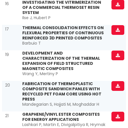
INVESTIGATING THE VITRIMERIZATION
16
OF A COMMERCIAL THERMOSET RESIN
SYSTEM
Ilse J, Hubert P
THERMAL CONSOLIDATION EFFECTS ON
17
FLEXURAL PROPERTIES OF CONTINUOUS
REINFORCED 3D PRINTED COMPOSITES
Barbuio T
DEVELOPMENT AND
19
CHARACTERIZATION OF THE THERMAL
EXPANSION OF FIELD STRUCTURED
MAGNETIC COMPOSITES
Wang Y, Mertiny P
FABRICATION OF THERMOPLASTIC
20
COMPOSITE SANDWICH PANLES WITH
RECYCLED PET FOAM CORE USING HOT
PRESS
Mandegarian S, Hojjati M, Moghaddar H
GRAPHENE/VINYL ESTER COMPOSITES
21
FOR ENERGY APPLICATIONS
Lashkari P, Martin E, Divigalpitiya R, Hrymak