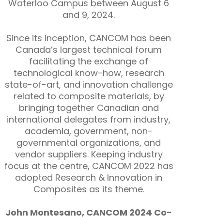
Waterloo Campus between August 6
and 9, 2024.
Since its inception, CANCOM has been
Canada’s largest technical forum
facilitating the exchange of
technological know-how, research
state-of-art, and innovation challenge
related to composite materials, by
bringing together Canadian and
international delegates from industry,
academia, government, non-
governmental organizations, and
vendor suppliers. Keeping industry
focus at the centre, CANCOM 2022 has
adopted Research & Innovation in
Composites as its theme.
John Montesano, CANCOM 2024 Co-