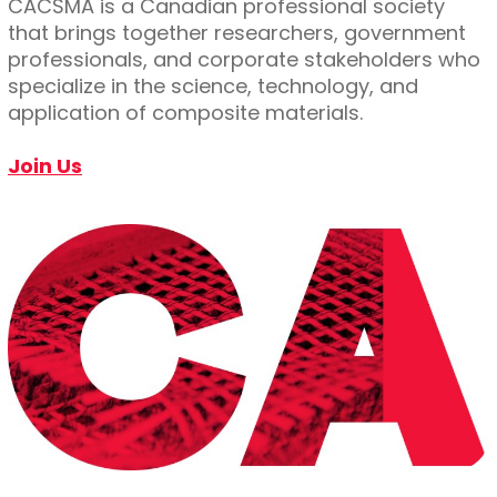
CACSMA is a Canadian professional society
that brings together researchers, government
professionals, and corporate stakeholders who
specialize in the science, technology, and
application of composite materials.
Join Us