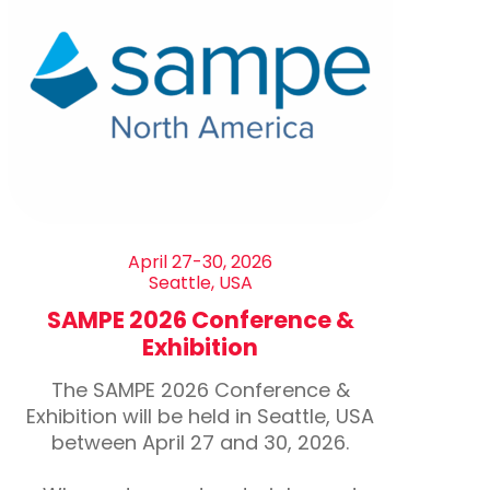
April 27-30, 2026
Seattle, USA
SAMPE 2026 Conference &
Exhibition
The SAMPE 2026 Conference &
Exhibition will be held in Seattle, USA
between April 27 and 30, 2026.