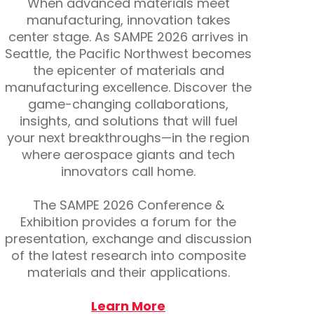
When advanced materials meet
manufacturing, innovation takes
center stage. As SAMPE 2026 arrives in
Seattle, the Pacific Northwest becomes
the epicenter of materials and
manufacturing excellence. Discover the
game-changing collaborations,
insights, and solutions that will fuel
your next breakthroughs—in the region
where aerospace giants and tech
innovators call home.
The SAMPE 2026 Conference &
Exhibition provides a forum for the
presentation, exchange and discussion
of the latest research into composite
materials and their applications.
Learn More