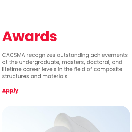
Awards
CACSMA recognizes outstanding achievements
at the undergraduate, masters, doctoral, and
lifetime career levels in the field of composite
structures and materials.
Apply