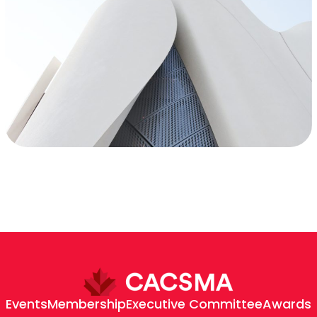
Events
Membership
Executive Committee
Awards