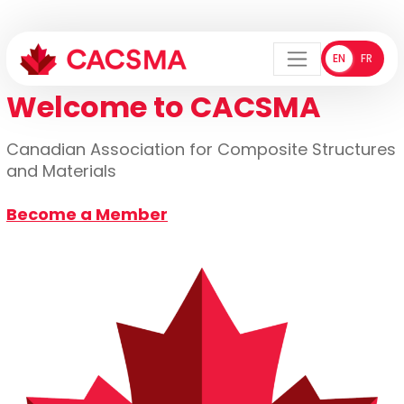
EN
FR
ENGLISH
FRANÇA
Menu
Welcome to CACSMA
Canadian Association for Composite Structures
and Materials
Become a Member