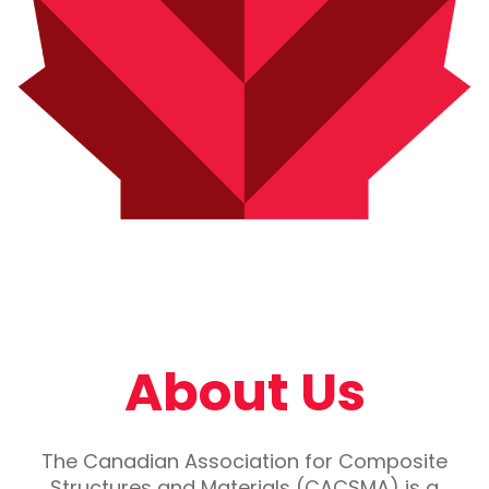
About Us
The Canadian Association for Composite
Structures and Materials (CACSMA) is a