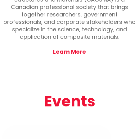
Canadian professional society that brings
together researchers, government
professionals, and corporate stakeholders who
specialize in the science, technology, and
application of composite materials.
Learn More
Events