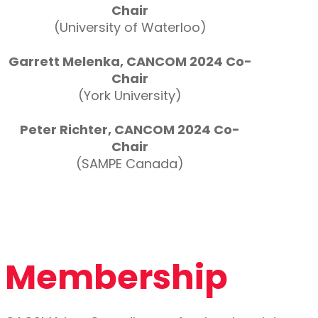
Chair
(University of Waterloo)
Garrett Melenka, CANCOM 2024 Co-
Chair
(York University)
Peter Richter, CANCOM 2024 Co-
Chair
(SAMPE Canada)
Membership