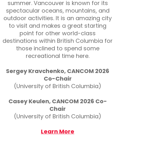
summer. Vancouver is known for its
spectacular oceans, mountains, and
outdoor activities. It is an amazing city
to visit and makes a great starting
point for other world-class
destinations within British Columbia for
those inclined to spend some
recreational time here.
Sergey Kravchenko, CANCOM 2026
Co-Chair
(University of British Columbia)
Casey Keulen, CANCOM 2026 Co-
Chair
(University of British Columbia)
Learn More