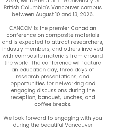
2026, will be held at The University of
British Columbia’s Vancouver campus
between August 10 and 13, 2026.
CANCOM is the premier Canadian
conference on composite materials
and is expected to attract researchers,
industry members, and others involved
with composite materials from around
the world. The conference will feature
an education day, three days of
research presentations, and
opportunities for networking and
engaging discussions during the
reception, banquet, lunches, and
coffee breaks.
We look forward to engaging with you
during the beautiful Vancouver