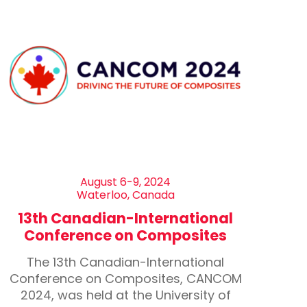
August 6-9, 2024
Waterloo, Canada
13th Canadian-International
Conference on Composites
The 13th Canadian-International
Conference on Composites, CANCOM
2024, was held at the University of