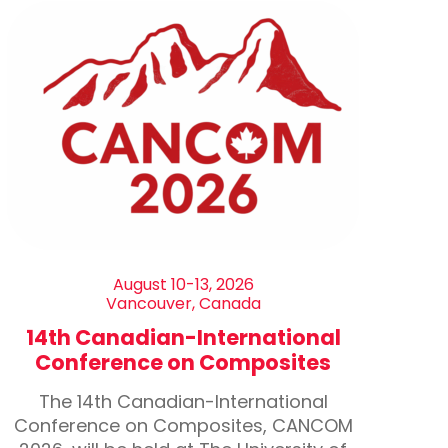
August 10-13, 2026
Vancouver, Canada
14th Canadian-International
Conference on Composites
The 14th Canadian-International
Conference on Composites, CANCOM